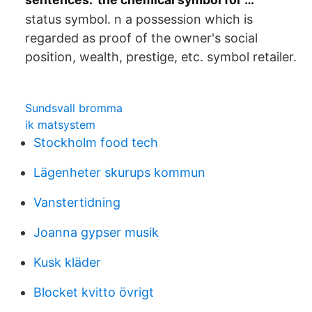
status symbol. n a possession which is
regarded as proof of the owner's social
position, wealth, prestige, etc. symbol retailer.
Sundsvall bromma
ik matsystem
Stockholm food tech
Lägenheter skurups kommun
Vanstertidning
Joanna gypser musik
Kusk kläder
Blocket kvitto övrigt