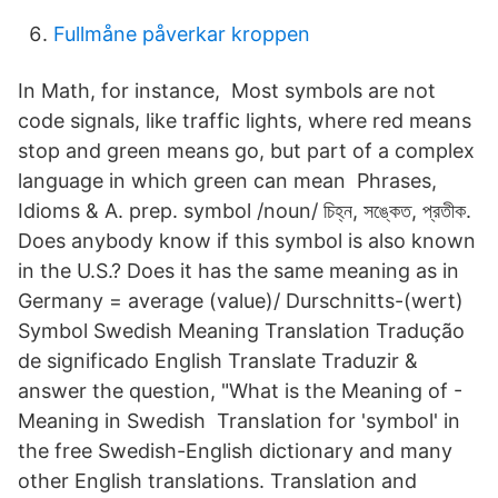
Fullmåne påverkar kroppen
In Math, for instance, Most symbols are not
code signals, like traffic lights, where red means
stop and green means go, but part of a complex
language in which green can mean Phrases,
Idioms & A. prep. symbol /noun/ চিহ্ন, সঙ্কেত, প্রতীক.
Does anybody know if this symbol is also known
in the U.S.? Does it has the same meaning as in
Germany = average (value)/ Durschnitts-(wert)
Symbol Swedish Meaning Translation Tradução
de significado English Translate Traduzir &
answer the question, "What is the Meaning of -
Meaning in Swedish Translation for 'symbol' in
the free Swedish-English dictionary and many
other English translations. Translation and