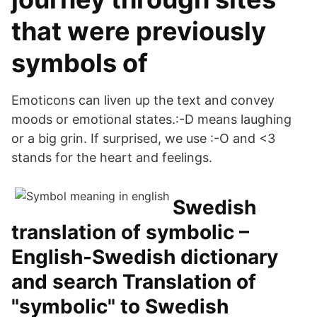
that were previously
symbols of
Emoticons can liven up the text and convey
moods or emotional states.:-D means laughing
or a big grin. If surprised, we use :-O and <3
stands for the heart and feelings.
Swedish
translation of symbolic –
English-Swedish dictionary
and search Translation of
"symbolic" to Swedish